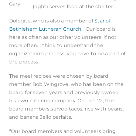
Gary
(right) serves food at the shelter.
Dologite, who is also a member of
Star of
Bethlehem Lutheran Church
. “Our board is
here as often as our other volunteers, if not
more often. I think to understand the
organization’s process, you have to be a part of
the process.”
The meal recipes were chosen by board
member Bob Wingrove, who has been on the
board for seven years and previously owned
his own catering company. On Jan. 22, the
board members served tacos, rice with beans,
and banana Jello parfaits.
“Our board members and volunteers bring