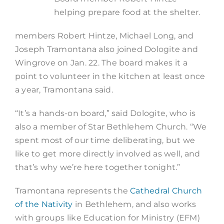
helping prepare food at the shelter.
members Robert Hintze, Michael Long, and
Joseph Tramontana also joined Dologite and
Wingrove on Jan. 22. The board makes it a
point to volunteer in the kitchen at least once
a year, Tramontana said.
“It’s a hands-on board,” said Dologite, who is
also a member of Star Bethlehem Church. “We
spent most of our time deliberating, but we
like to get more directly involved as well, and
that’s why we’re here together tonight.”
Tramontana represents the
Cathedral Church
of the Nativity
in Bethlehem, and also works
with groups like Education for Ministry (EFM)