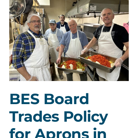
Larger
Image
BES Board
Trades Policy
for Aprons in