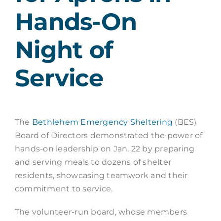
Hands-On
Night of
Service
The
Bethlehem Emergency Sheltering
(BES)
Board of Directors demonstrated the power of
hands-on leadership on Jan. 22 by preparing
and serving meals to dozens of shelter
residents, showcasing teamwork and their
commitment to service.
The volunteer-run board, whose members