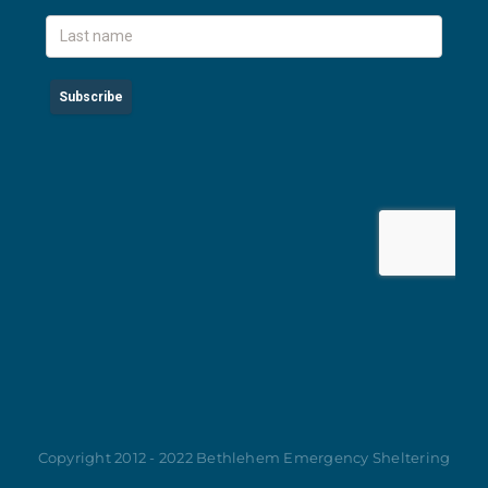
Copyright 2012 - 2022 Bethlehem Emergency Sheltering