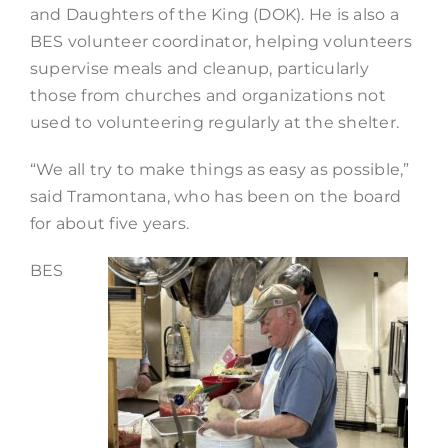
and Daughters of the King (DOK). He is also a
BES volunteer coordinator, helping volunteers
supervise meals and cleanup, particularly
those from churches and organizations not
used to volunteering regularly at the shelter.
“We all try to make things as easy as possible,”
said Tramontana, who has been on the board
for about five years.
BES