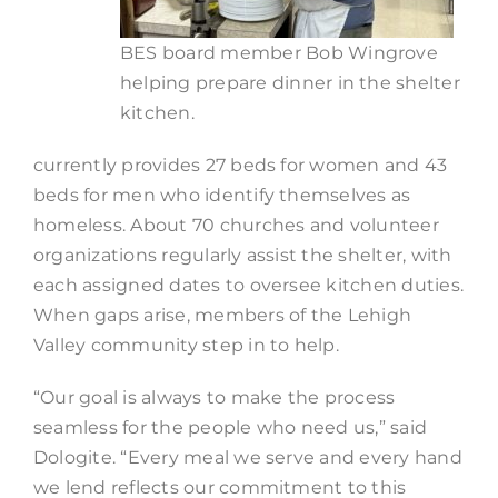
BES board member Bob Wingrove
helping prepare dinner in the shelter
kitchen.
currently provides 27 beds for women and 43
beds for men who identify themselves as
homeless. About 70 churches and volunteer
organizations regularly assist the shelter, with
each assigned dates to oversee kitchen duties.
When gaps arise, members of the Lehigh
Valley community step in to help.
“Our goal is always to make the process
seamless for the people who need us,” said
Dologite. “Every meal we serve and every hand
we lend reflects our commitment to this