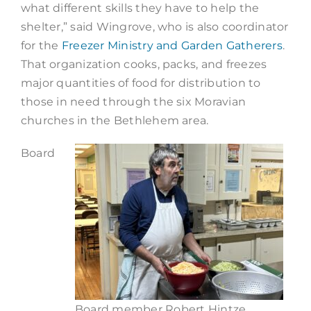
what different skills they have to help the
shelter,” said Wingrove, who is also coordinator
for the
Freezer Ministry and Garden Gatherers
.
That organization cooks, packs, and freezes
major quantities of food for distribution to
those in need through the six Moravian
churches in the Bethlehem area.
Board
Board member Robert Hintze