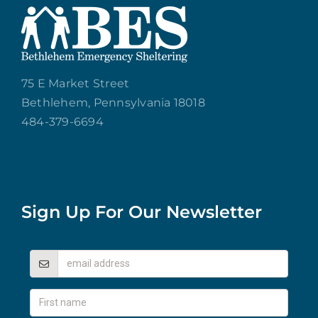
75 E Market Street
Bethlehem, Pennsylvania 18018
484-379-6694
Sign Up For Our Newsletter