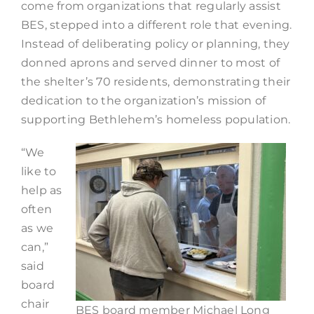
come from organizations that regularly assist
BES, stepped into a different role that evening.
Instead of deliberating policy or planning, they
donned aprons and served dinner to most of
the shelter’s 70 residents, demonstrating their
dedication to the organization’s mission of
supporting Bethlehem’s homeless population.
“We
like to
help as
often
as we
can,”
said
board
chair
BES board member Michael Long