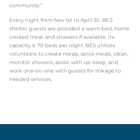
community.”
Every night from Nov 1st to April 30, BES
shelter guests are provided a warm bed, home
cooked meal, and showers if available. Its
capacity is 70 beds per night. BES utilizes
volunteers to create meals, serve meals, clean,
monitor showers, assist with up-keep, and
work one-on-one with guests for linkage to
needed services.