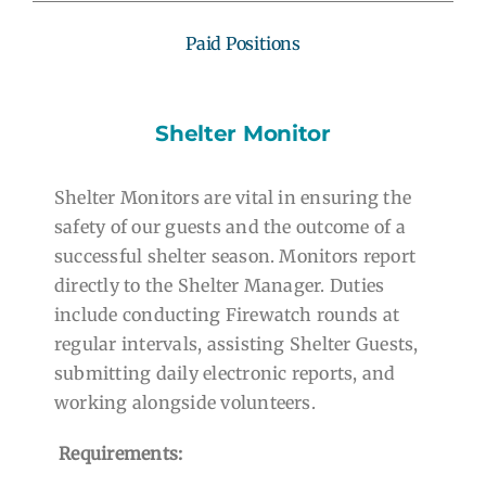
Paid Positions
Shelter Monitor
Shelter Monitors are vital in ensuring the
safety of our guests and the outcome of a
successful shelter season. Monitors report
directly to the Shelter Manager. Duties
include conducting Firewatch rounds at
regular intervals, assisting Shelter Guests,
submitting daily electronic reports, and
working alongside volunteers.
Requirements: