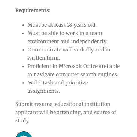
Requirements:
Must be at least 18 years old.
Must be able to work in a team
environment and independently.
Communicate well verbally and in
written form.
Proficient in Microsoft Office and able
to navigate computer search engines.
Multi-task and prioritize
assignments.
Submit resume, educational institution
applicant will be attending, and course of
study.