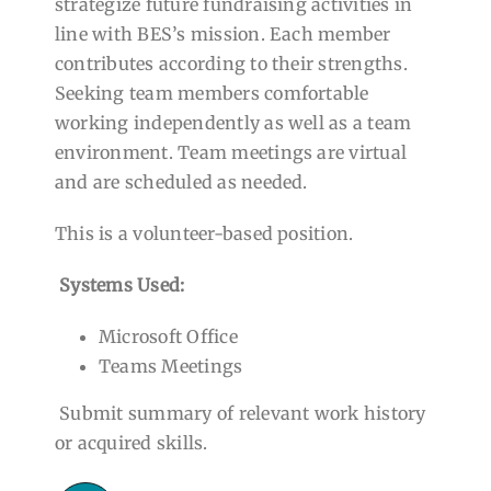
strategize future fundraising activities in
line with BES’s mission. Each member
contributes according to their strengths.
Seeking team members comfortable
working independently as well as a team
environment. Team meetings are virtual
and are scheduled as needed.
This is a volunteer-based position.
Systems Used:
Microsoft Office
Teams Meetings
Submit summary of relevant work history
or acquired skills.