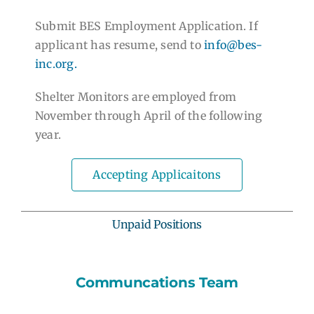
Submit BES Employment Application. If
applicant has resume, send to
info@bes-
inc.org.
Shelter Monitors are employed from
November through April of the following
year.
Accepting Applicaitons
Unpaid Positions
Communcations Team