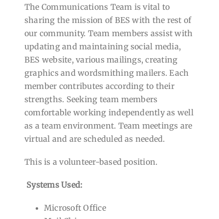
The Communications Team is vital to
sharing the mission of BES with the rest of
our community. Team members assist with
updating and maintaining social media,
BES website, various mailings, creating
graphics and wordsmithing mailers. Each
member contributes according to their
strengths. Seeking team members
comfortable working independently as well
as a team environment. Team meetings are
virtual and are scheduled as needed.
This is a volunteer-based position.
Systems Used:
Microsoft Office