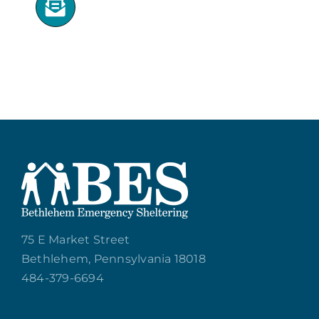
75 E Market Street
Bethlehem, Pennsylvania 18018
484-379-6694