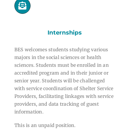
Internships
BES welcomes students studying various
majors in the social sciences or health
sciences. Students must be enrolled in an
accredited program and in their junior or
senior year. Students will be challenged
with service coordination of Shelter Service
Providers, facilitating linkages with service
providers, and data tracking of guest
information.
This is an unpaid position.