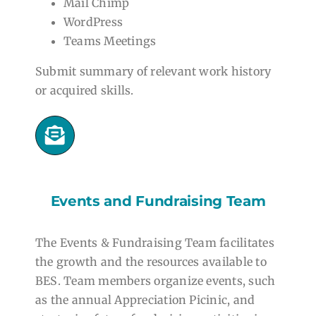
Mail Chimp
WordPress
Teams Meetings
Submit summary of relevant work history
or acquired skills.
Events and Fundraising Team
The Events & Fundraising Team facilitates
the growth and the resources available to
BES. Team members organize events, such
as the annual Appreciation Picinic, and