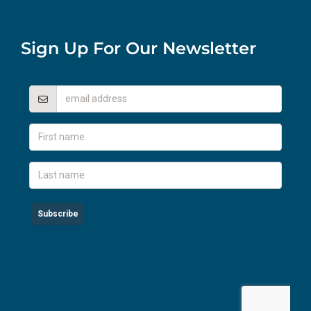
Sign Up For Our Newsletter