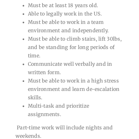
Must be at least 18 years old.
Able to legally work in the US.
Must be able to work in a team
environment and independently.
Must be able to climb stairs, lift 30lbs,
and be standing for long periods of
time.
Communicate well verbally and in
written form.
Must be able to work in a high stress
environment and learn de-escalation
skills.
Multi-task and prioritize
assignments.
Part-time work will include nights and
weekends.