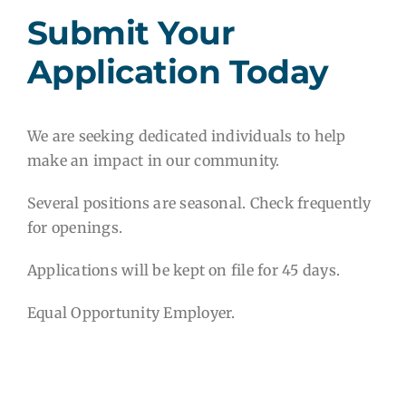
Submit Your
Application Today
We are seeking dedicated individuals to help
make an impact in our community.
Several positions are seasonal. Check frequently
for openings.
Applications will be kept on file for 45 days.
Equal Opportunity Employer.