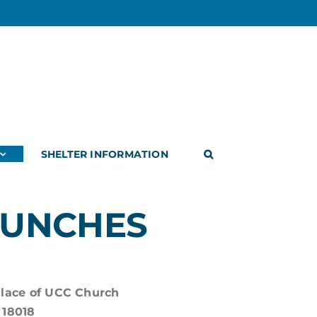
SHELTER INFORMATION
LUNCHES
Place of UCC Church
 18018