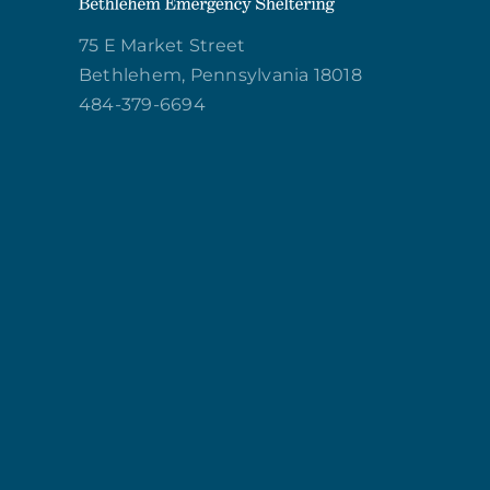
75 E Market Street
Bethlehem, Pennsylvania 18018
484-379-6694