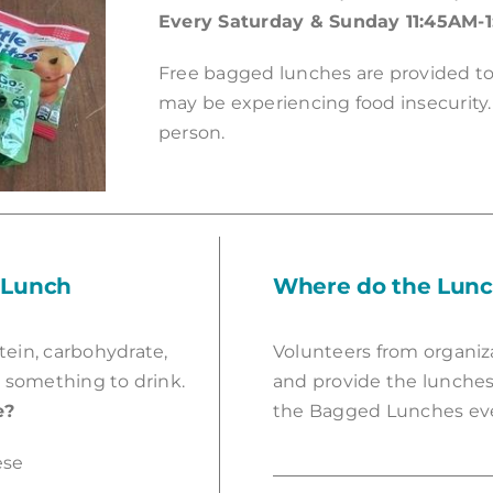
Every Saturday & Sunday 11:45AM-
Free bagged lunches are provided 
may be experiencing food insecurity.
person.
 Lunch
Where do the Lun
tein, carbohydrate,
Volunteers from organiz
 something to drink.
and provide the lunches
e?
the Bagged Lunches ev
ese