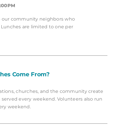
1:00PM
to our community neighbors who
 Lunches are limited to one per
ches Come From?
ations, churches, and the community create
 served every weekend. Volunteers also run
ery weekend.