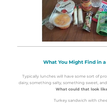
What You Might Find in a
Typically lunches will have some sort of pro
dairy, something salty, something sweet, and
What could that look lik
Turkey sandwich with che