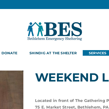
DONATE
SHINDIG AT THE SHELTER
SERVICES
WEEKEND 
Located in front of The Gathering 
75 E. Market Street, Bethlehem, PA